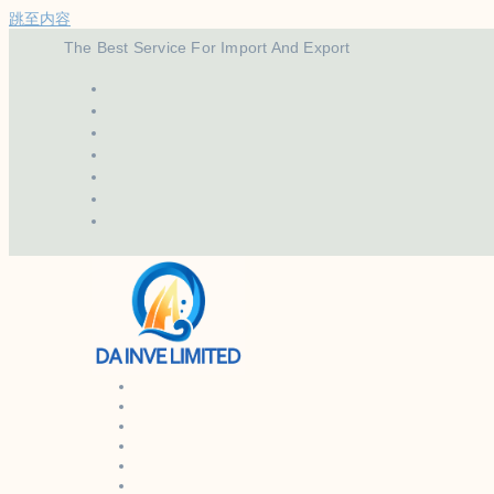
跳至内容
The Best Service For Import And Export