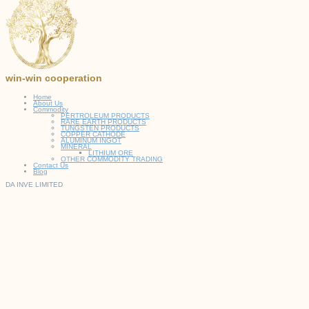
win-win cooperation
Home
About Us
Commodity
PERTROLEUM PRODUCTS
RARE EARTH PRODUCTS
TUNGSTEN PRODUCTS
COPPER CATHODE
ALUMINUM INGOT
MINERAL
LITHIUM ORE
OTHER COMMODITY TRADING
Contact Us
Blog
DA INVE LIMITED