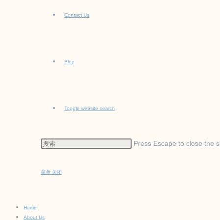
Contact Us
Blog
Toggle website search
Press Escape to close the s
菜单
关闭
Home
About Us