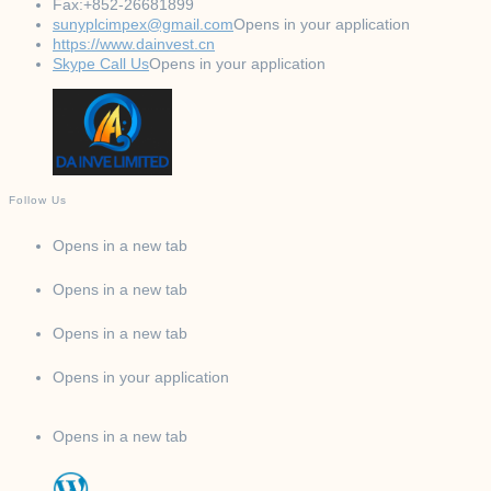
Fax:
+852-26681899
sunyplcimpex@gmail.com
Opens in your application
https://www.dainvest.cn
Skype Call Us
Opens in your application
Follow Us
Opens in a new tab
Opens in a new tab
Opens in a new tab
Opens in your application
Opens in a new tab