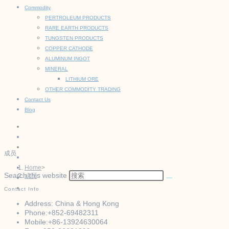
Commodity
PERTROLEUM PRODUCTS
RARE EARTH PRODUCTS
TUNGSTEN PRODUCTS
COPPER CATHODE
ALUMINUM INGOT
MINERAL
LITHIUM ORE
OTHER COMMODITY TRADING
Contact Us
Blog
成员
Home
>
Search this website
成员
Contact Info
Address:
China & Hong Kong
Phone:
+852-69482311
Mobile:
+86-13924630064