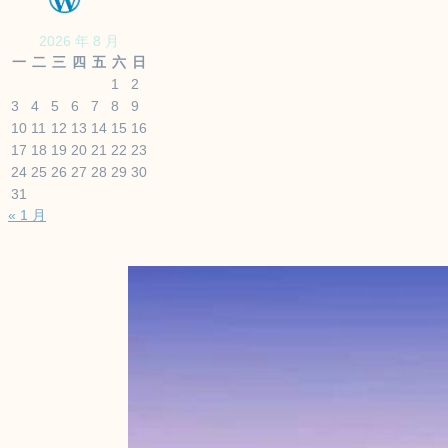
2026 年 8 月
一
二
三
四
五
六
日
1
2
3
4
5
6
7
8
9
10
11
12
13
14
15
16
17
18
19
20
21
22
23
24
25
26
27
28
29
30
31
« 1 月