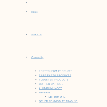
Home
About Us
Commodity
PERTROLEUM PRODUCTS
RARE EARTH PRODUCTS
TUNGSTEN PRODUCTS
COPPER CATHODE
ALUMINUM INGOT
MINERAL
LITHIUM ORE
OTHER COMMODITY TRADING